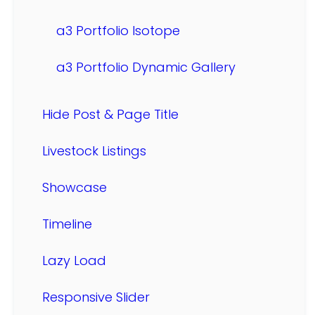
a3 Portfolio Isotope
a3 Portfolio Dynamic Gallery
Hide Post & Page Title
Livestock Listings
Showcase
Timeline
Lazy Load
Responsive Slider