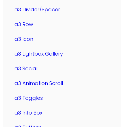
a3 Divider/Spacer
a3 Row
a3 Icon
a3 Lightbox Gallery
a3 Social
a3 Animation Scroll
a3 Toggles
a3 Info Box