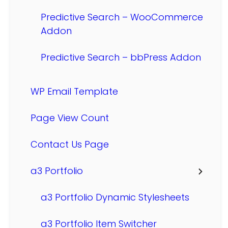
Predictive Search – WooCommerce
Addon
Predictive Search – bbPress Addon
WP Email Template
Page View Count
Contact Us Page
a3 Portfolio
a3 Portfolio Dynamic Stylesheets
a3 Portfolio Item Switcher