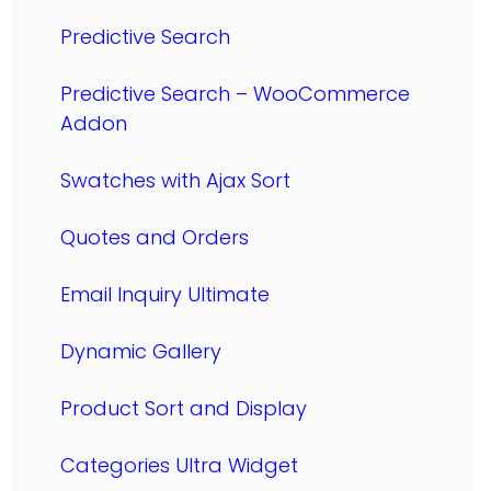
Predictive Search
Predictive Search – WooCommerce
Addon
Swatches with Ajax Sort
Quotes and Orders
Email Inquiry Ultimate
Dynamic Gallery
Product Sort and Display
Categories Ultra Widget