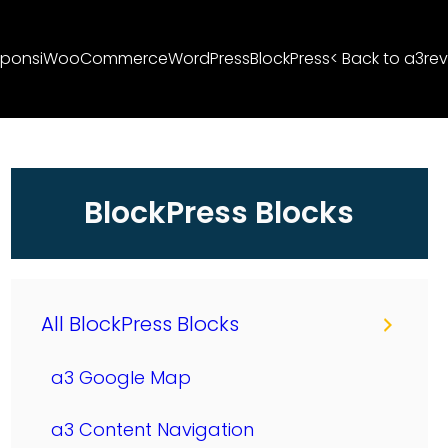
ponsi
WooCommerce
WordPress
BlockPress
< Back to a3rev
BlockPress Blocks
All BlockPress Blocks
a3 Google Map
a3 Content Navigation