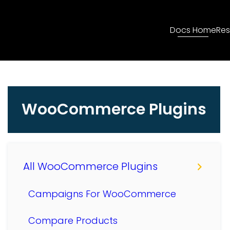
Docs Home
Res
WooCommerce Plugins
All WooCommerce Plugins
Campaigns For WooCommerce
Compare Products