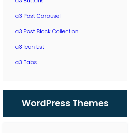
a3 Buttons
a3 Post Carousel
a3 Post Block Collection
a3 Icon List
a3 Tabs
WordPress Themes