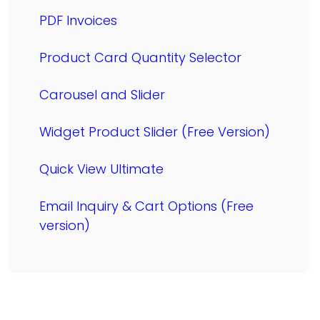
PDF Invoices
Product Card Quantity Selector
Carousel and Slider
Widget Product Slider (Free Version)
Quick View Ultimate
Email Inquiry & Cart Options (Free
version)