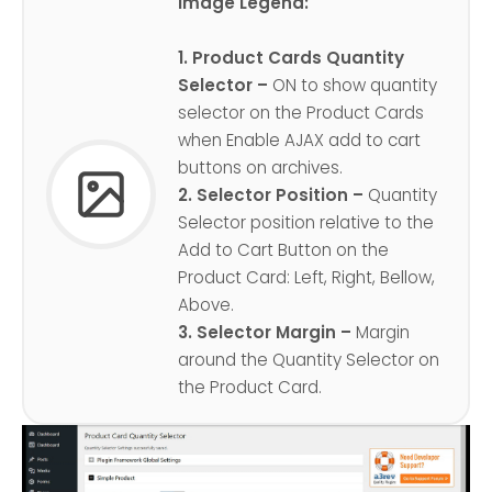
Image Legend:
1. Product Cards Quantity
Selector –
ON to show quantity
selector on the Product Cards
when Enable AJAX add to cart
buttons on archives.
2. Selector Position –
Quantity
Selector position relative to the
Add to Cart Button on the
Product Card: Left, Right, Bellow,
Above.
3. Selector Margin –
Margin
around the Quantity Selector on
the Product Card.