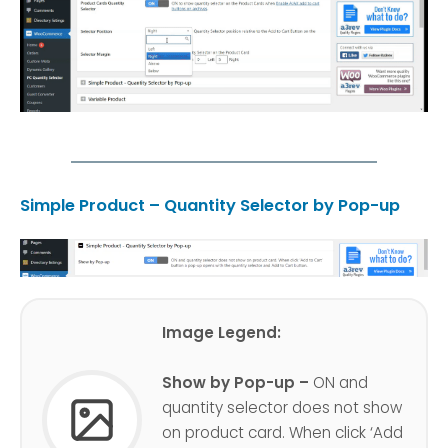
Simple Product – Quantity Selector by Pop-up
Image Legend:
Show by Pop-up –
ON and
quantity selector does not show
on product card. When click ‘Add