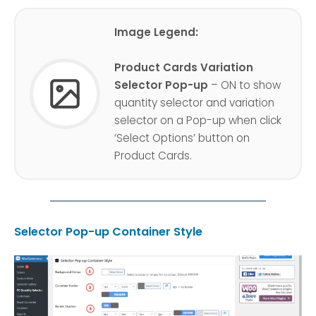
Image Legend:
Product Cards Variation
Selector Pop-up
– ON to show
quantity selector and variation
selector on a Pop-up when click
‘Select Options’ button on
Product Cards.
Selector Pop-up Container Style