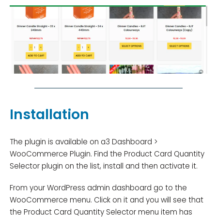
Installation
The plugin is available on a3 Dashboard >
WooCommerce Plugin. Find the Product Card Quantity
Selector plugin on the list, install and then activate it.
From your WordPress admin dashboard go to the
WooCommerce menu. Click on it and you will see that
the Product Card Quantity Selector menu item has