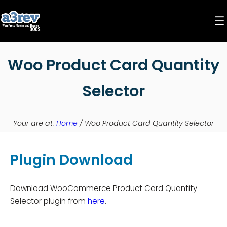
Skip
to
content
Woo Product Card Quantity
Selector
Your are at:
Home
/
Woo Product Card Quantity Selector
Plugin Download
Download WooCommerce Product Card Quantity
Selector plugin from
here
.