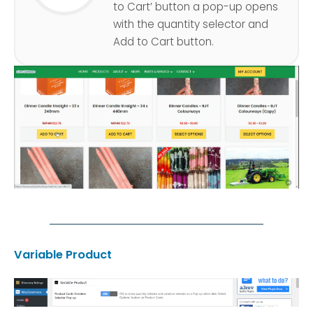
to Cart’ button a pop-up opens
with the quantity selector and
Add to Cart button.
Variable Product