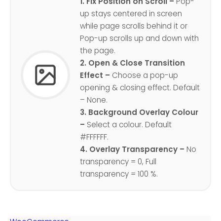
1. Fix Position on Scroll –
Pop-
up stays centered in screen
while page scrolls behind it or
Pop-up scrolls up and down with
the page.
2. Open & Close Transition
Effect –
Choose a pop-up
opening & closing effect. Default
– None.
3. Background Overlay Colour
–
Select a colour. Default
#FFFFFF.
4. Overlay Transparency –
No
transparency = 0, Full
transparency = 100 %.