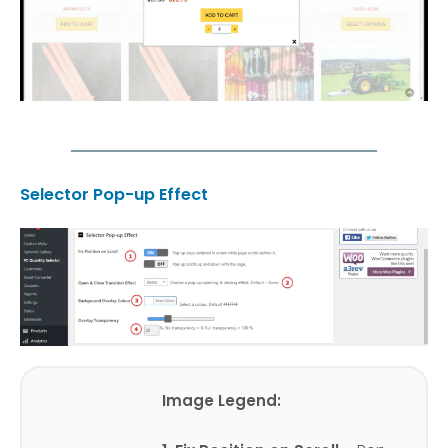
Selector Pop-up Effect
Image Legend: