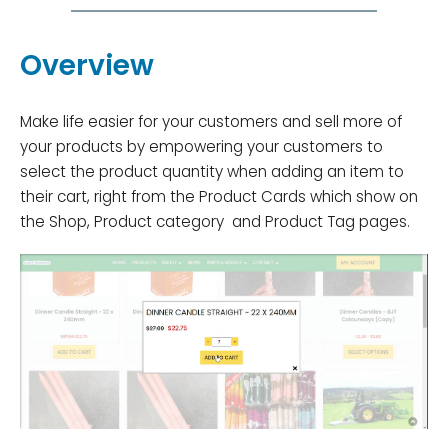
Overview
Make life easier for your customers and sell more of
your products by empowering your customers to
select the product quantity when adding an item to
their cart, right from the Product Cards which show on
the Shop, Product category and Product Tag pages.