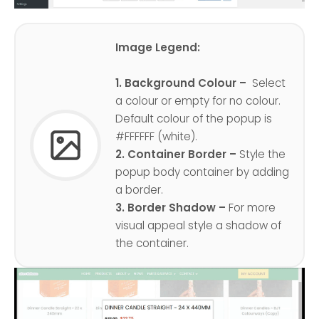
Image Legend:
1. Background Colour –
Select
a colour or empty for no colour.
Default colour of the popup is
#FFFFFF (white).
2. Container Border –
Style the
popup body container by adding
a border.
3. Border Shadow –
For more
visual appeal style a shadow of
the container.