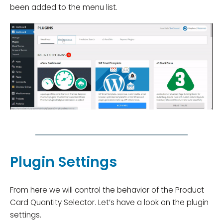
been added to the menu list.
Plugin Settings
From here we will control the behavior of the Product
Card Quantity Selector. Let’s have a look on the plugin
settings.