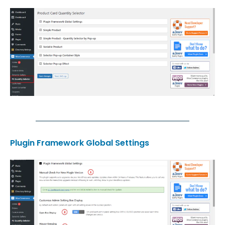
Plugin Framework Global Settings