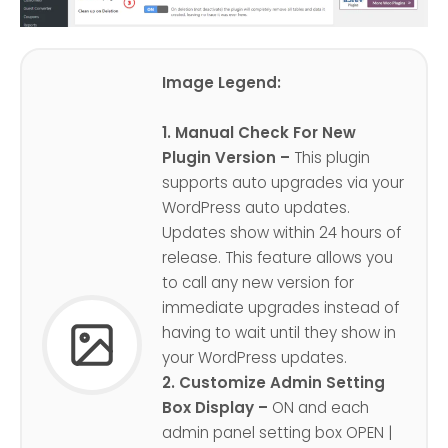
Image Legend:
1. Manual Check For New
Plugin Version –
This plugin
supports auto upgrades via your
WordPress auto updates.
Updates show within 24 hours of
release. This feature allows you
to call any new version for
immediate upgrades instead of
having to wait until they show in
your WordPress updates.
2. Customize Admin Setting
Box Display –
ON and each
admin panel setting box OPEN |