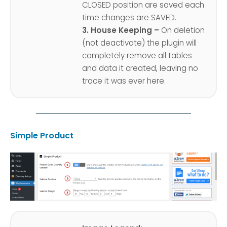
CLOSED position are saved each
time changes are SAVED.
3. House Keeping –
On deletion
(not deactivate) the plugin will
completely remove all tables
and data it created, leaving no
trace it was ever here.
Simple Product