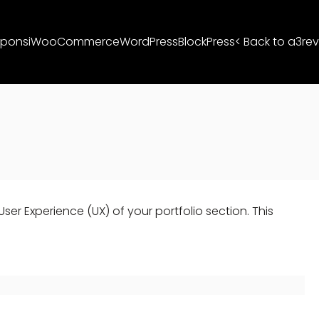
ponsi
WooCommerce
WordPress
BlockPress
< Back to a3rev
er Experience (UX) of your portfolio section. This