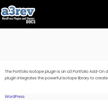
Skip
to
content
The Portfolio Isotope plugin is an a3 Portfolio Add-On 
plugin integrates the powerful Isotope library to creat
WordPress