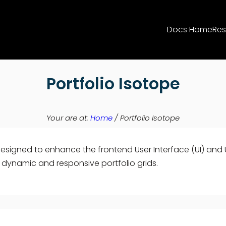
Docs Home
Res
Portfolio Isotope
Your are at:
Home
/
Portfolio Isotope
designed to enhance the frontend User Interface (UI) and Us
e dynamic and responsive portfolio grids.