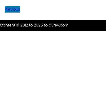
Previous
Content © 2012 to 2026 to a3rev.com