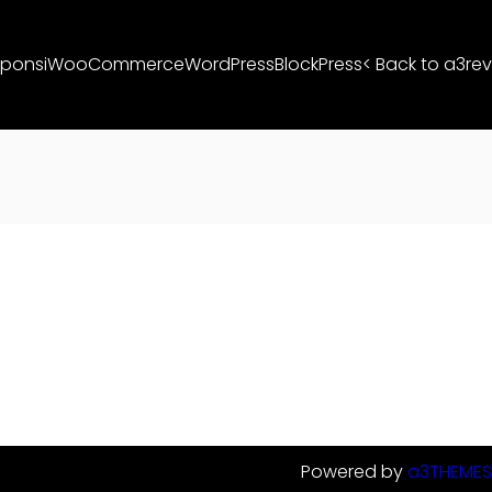
ponsi
WooCommerce
WordPress
BlockPress
< Back to a3rev
Powered by
a3THEMES