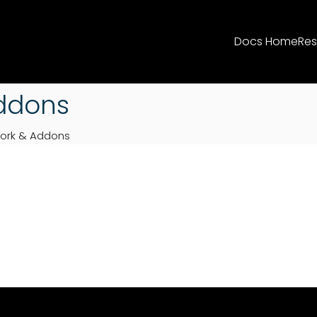
Docs Home
Res
ddons
ork & Addons