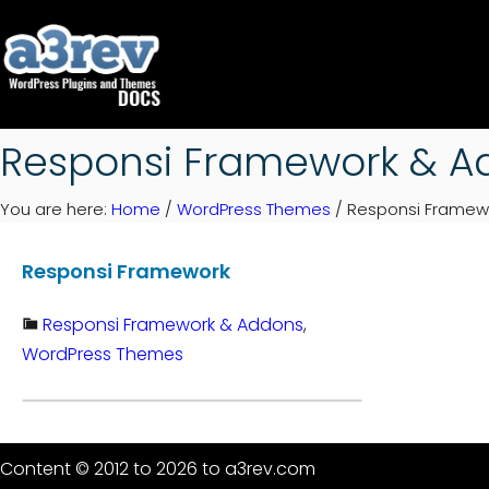
Skip
to
content
Responsi Framework & A
You are here:
Home
/
WordPress Themes
/
Responsi Framew
Responsi Framework
Responsi Framework & Addons
, 
WordPress Themes
Content © 2012 to 2026 to a3rev.com