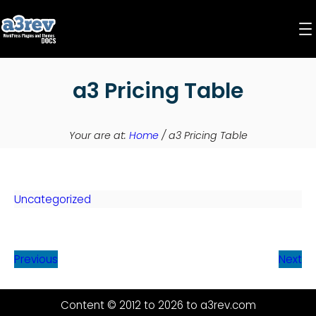
Skip
to
content
a3 Pricing Table
Your are at:
Home
/
a3 Pricing Table
Uncategorized
Previous
Next
Content © 2012 to 2026 to a3rev.com