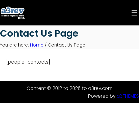
Skip
to
content
Contact Us Page
You are here:
Home
/
Contact Us Page
[people_contacts]
Content © 2012 to 2026 to a3rev.com
Powered by
a3THEMES